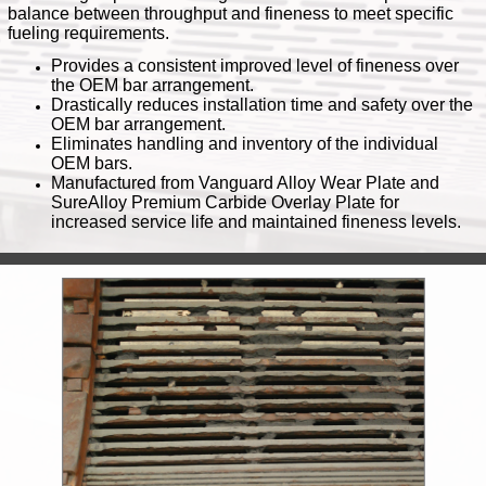
balance between throughput and fineness to meet specific
fueling requirements.
Provides a consistent improved level of fineness over
the OEM bar arrangement.
Drastically reduces installation time and safety over the
OEM bar arrangement.
Eliminates handling and inventory of the individual
OEM bars.
Manufactured from Vanguard Alloy Wear Plate and
SureAlloy Premium Carbide Overlay Plate for
increased service life and maintained fineness levels.