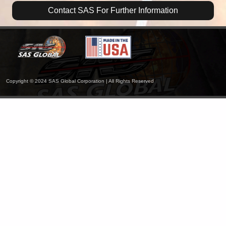
Contact SAS For Further Information
Copyright © 2024 SAS Global Corporation | All Rights Reserved