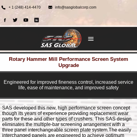
+ 1 (248) 414-4470
info@sasglobalcorp.com
Rotary Hammer Mill Performance Screen System
Upgrade
Engineered for improved fineness control, increased service
life, ease of maintenance, and improved safety
SAS developed this new, high performance screen concept
though its years of experience providing replacement wear
parts for these and other types of crushers. This SAS design
eliminates the multiple-bar screening arrangement with a
three panel interchangeable screen plate system.The easily
interchanged panels are engineered to achieve optimum