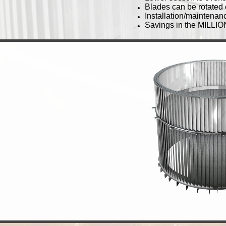
Blades can be rotated 
Installation/maintenanc
Savings in the MILLIO