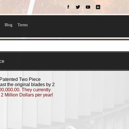
Blog
Terms
ce
 Patented Two Piece
st the original blades by 2
000,000.00. They currently
2 Million Dollars per year!