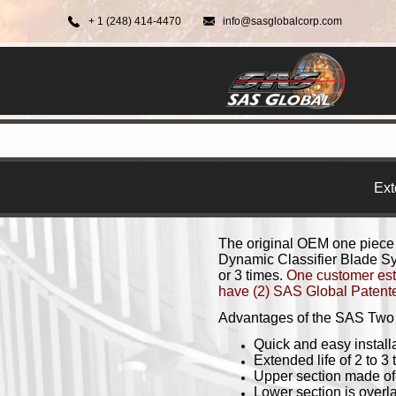
+ 1 (248) 414-4470
info@sasglobalcorp.com
Ext
The original OEM one piece
Dynamic Classifier Blade Sys
or 3 times.
One customer esti
have (2) SAS Global Patented
Advantages of the SAS Two 
Quick and easy installat
Extended life of 2 to 3 
Upper section made o
Lower section is overl