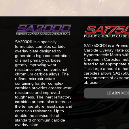
SA2000® is a specially
SA1750CR® is a Premi
formulated complex carbide
Carbide Overlay Plate co
overlay plate designed to
Hypereutectic Matrix wi
generate a high concentration
Chromium Carbides metal
of small primary carbides
fused to an appropriate s
greatly improving wear
This large amount of ha
resistance over conventional
carbides allows SA1750CR
chromium carbide alloys. The
environments of extreme
refined microstructure
abrasion.
containing harder complex
carbides provides greater wear
resistance and improved
LEARN MO
toughness. The inert refractory
carbides present also increase
the temperature resistance and
corrosion resistance. Up to
double the service life of
standard chromium carbide
overlay plate.