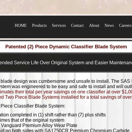
HOME
Products
Services
Contact
About
News
Careers
Patented (2) Piece Dynamic Classifier Blade System
ended Service Life Over Original System and Easier Maintenan
 blade design was cumbersome and unsafe to install. The SAS
tem was engineered to be easy and safe to install and will outla
mates their total per year savings on one classifier at over $1,
 Two Piece Blade Systems installed for a total savings of over 
Piece Classifier Blade System:
ion completed in (1) shift rather than (7) plus shifts
times that of the original system
f
Vanguard Premium Alloy Wear Plate
aid on both sides with
SA1750CR Premium Chromium Carbide