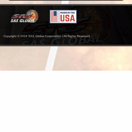
Copyright © 2024 SAS Global Corporation | All Rights Reserved