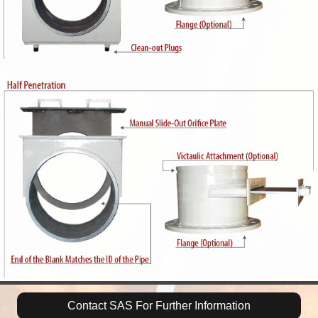
Contact SAS For Further Information