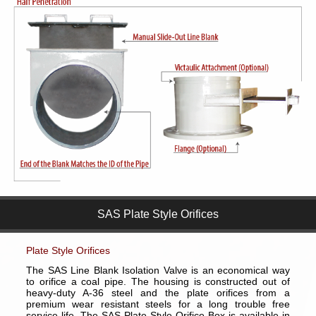
SAS Plate Style Orifices
Plate Style Orifices
The SAS Line Blank Isolation Valve is an economical way
to orifice a coal pipe. The housing is constructed out of
heavy-duty A-36 steel and the plate orifices from a
premium wear resistant steels for a long trouble free
service life. The SAS Plate Style Orifice Box is available in