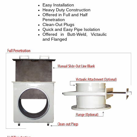
Easy Installation
Heavy Duty Construction
Offered in Full and Half
Penetration
Clean-Out Plugs
Quick and Easy Pipe Isolation
Offered in Butt-Weld, Victaulic
and Flanged