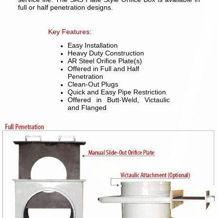
full or half penetration designs.
Key Features:
Easy Installation
Heavy Duty Construction
AR Steel Orifice Plate(s)
Offered in Full and Half
Penetration
Clean-Out Plugs
Quick and Easy Pipe Restriction
Offered in Butt-Weld, Victaulic
and Flanged