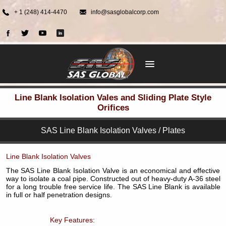
+ 1 (248) 414-4470
info@sasglobalcorp.com
Line Blank Isolation Vales and Sliding Plate Style
Orifices
SAS Line Blank Isolation Valves / Plates
Line Blank Isolation Valves
The SAS Line Blank Isolation Valve is an economical and effective
way to isolate a coal pipe. Constructed out of heavy-duty A-36 steel
for a long trouble free service life. The SAS Line Blank is available
in full or half penetration designs.
Key Features: