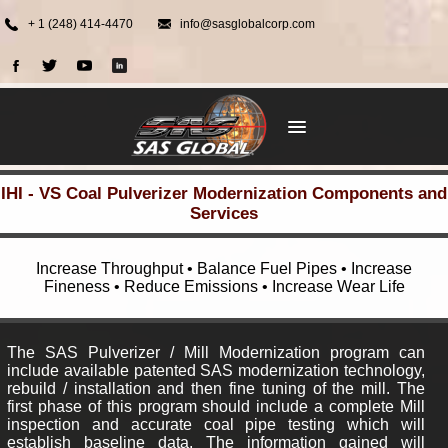
+ 1 (248) 414-4470
info@sasglobalcorp.com
IHI - VS Coal Pulverizer Modernization Components and
Services
Increase Throughput • Balance Fuel Pipes • Increase
Fineness • Reduce Emissions • Increase Wear Life
The SAS Pulverizer / Mill Modernization program can
include available patented SAS modernization technology,
rebuild / installation and then fine tuning of the mill. The
first phase of this program should include a complete Mill
inspection and accurate coal pipe testing which will
establish baseline data. The information gained will