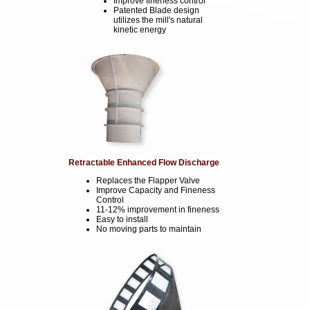
Improve fineness control
Patented Blade design
utilizes the mill's natural
kinetic energy
Retractable Enhanced Flow Discharge
Replaces the Flapper Valve
Improve Capacity and Fineness
Control
11-12% improvement in fineness
Easy to install
No moving parts to maintain