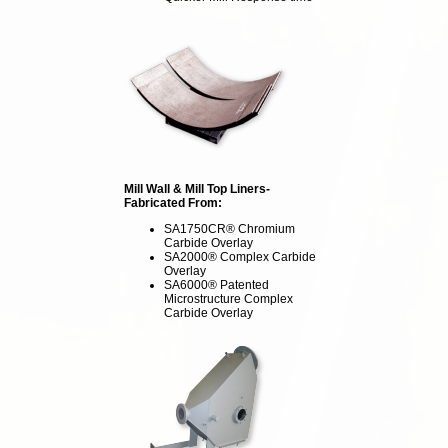
Mill Wall & Mill Top Liners-
Fabricated From:
SA1750CR® Chromium
Carbide Overlay
SA2000® Complex Carbide
Overlay
SA6000® Patented
Microstructure Complex
Carbide Overlay