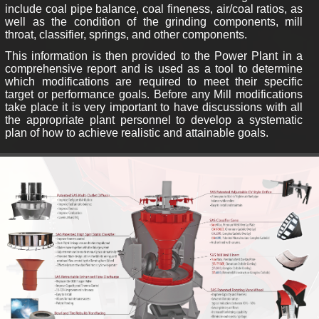
include coal pipe balance, coal fineness, air/coal ratios, as
well as the condition of the grinding components, mill
throat, classifier, springs, and other components.
This information is then provided to the Power Plant in a
comprehensive report and is used as a tool to determine
which modifications are required to meet their specific
target or performance goals. Before any Mill modifications
take place it is very important to have discussions with all
the appropriate plant personnel to develop a systematic
plan of how to achieve realistic and attainable goals.