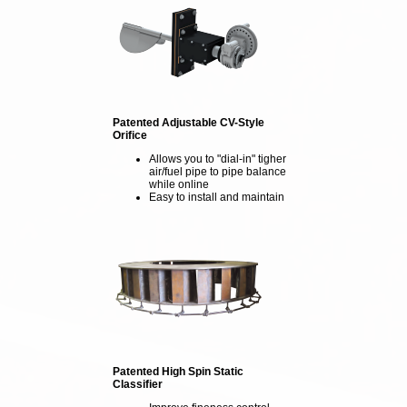
Patented Adjustable CV-Style
Orifice
Allows you to "dial-in" tigher
air/fuel pipe to pipe balance
while online
Easy to install and maintain
Patented High Spin Static
Classifier