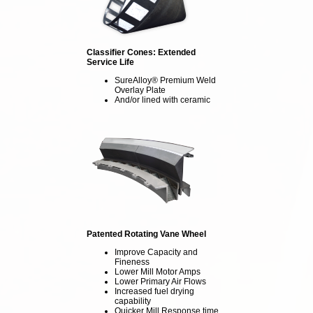
Classifier Cones: Extended
Service Life
SureAlloy® Premium Weld
Overlay Plate
And/or lined with ceramic
Patented Rotating Vane Wheel
Improve Capacity and
Fineness
Lower Mill Motor Amps
Lower Primary Air Flows
Increased fuel drying
capability
Quicker Mill Response time