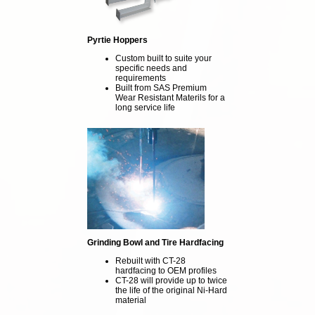
Pyrtie Hoppers
Custom built to suite your
specific needs and
requirements
Built from SAS Premium
Wear Resistant Materils for a
long service life
Grinding Bowl and Tire Hardfacing
Rebuilt with CT-28
hardfacing to OEM profiles
CT-28 will provide up to twice
the life of the original Ni-Hard
material