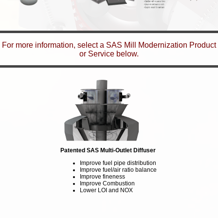
For more information, select a SAS Mill Modernization Product
or Service below.
Patented SAS Multi-Outlet Diffuser
Improve fuel pipe distribution
Improve fuel/air ratio balance
Improve fineness
Improve Combustion
Lower LOI and NOX