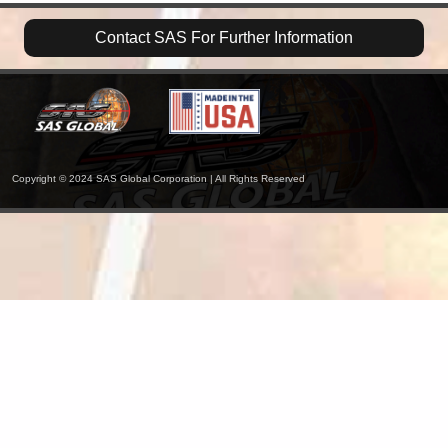
Contact SAS For Further Information
Copyright © 2024 SAS Global Corporation | All Rights Reserved