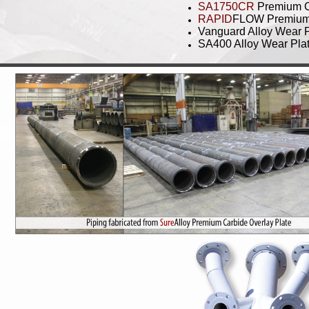
SA1750CR
Premium C
RAPID
FLOW Premium S
Vanguard Alloy Wear 
SA400 Alloy Wear Pla