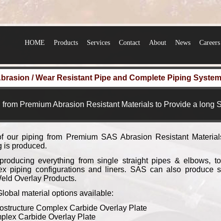
HOME
Products
Services
Contact
About
News
Careers
brasion / Wear Resistant Pipe and Complete Piping Syste
 from Premium Abrasion Resistant Materials to Provide a long S
of our piping from Premium SAS Abrasion Resistant Material
ng is produced.
roducing everything from single straight pipes & elbows, to
x piping configurations and liners. SAS can also produce 
eld Overlay Products.
bal material options available:
ostructure Complex Carbide Overlay Plate
lex Carbide Overlay Plate