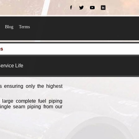
Blog
Terms
ms
ervice Life
s ensuring only the highest
 large complete fuel piping
single seam piping from our