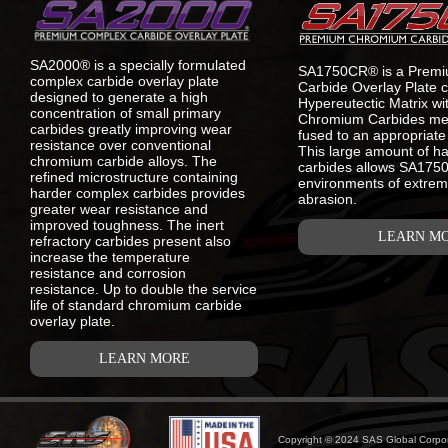
SA2000® is a specially formulated
SA1750CR® is a Prem
complex carbide overlay plate
Carbide Overlay Plate c
designed to generate a high
Hypereutectic Matrix w
concentration of small primary
Chromium Carbides meta
carbides greatly improving wear
fused to an appropriate 
resistance over conventional
This large amount of h
chromium carbide alloys. The
carbides allows SA1750C
refined microstructure containing
environments of extrem
harder complex carbides provides
abrasion.
greater wear resistance and
improved toughness. The inert
LEARN M
refractory carbides present also
increase the temperature
resistance and corrosion
resistance. Up to double the service
life of standard chromium carbide
overlay plate.
LEARN MORE
Copyright © 2024 SAS Global Corpora