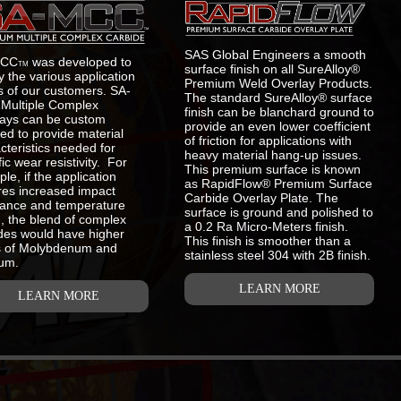
SAS Global Engineers a smooth
MCC
was developed to
TM
surface finish on all SureAlloy®
fy the various application
Premium Weld Overlay Products.
 of our customers. SA-
The standard SureAlloy® surface
Multiple Complex
finish can be blanchard ground to
ays can be custom
provide an even lower coefficient
ed to provide material
of friction for applications with
cteristics needed for
heavy material hang-up issues.
fic wear resistivity. For
This premium surface is known
le, if the application
as RapidFlow® Premium Surface
res increased impact
Carbide Overlay Plate. The
tance and temperature
surface is ground and polished to
g, the blend of complex
a 0.2 Ra Micro-Meters finish.
des would have higher
This finish is smoother than a
s of Molybdenum and
stainless steel 304 with 2B finish.
um.
LEARN MORE
LEARN MORE