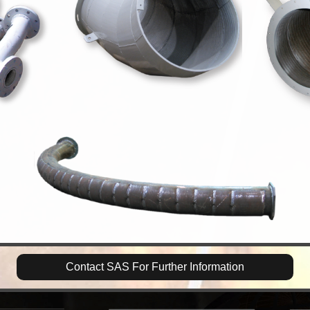
Contact SAS For Further Information