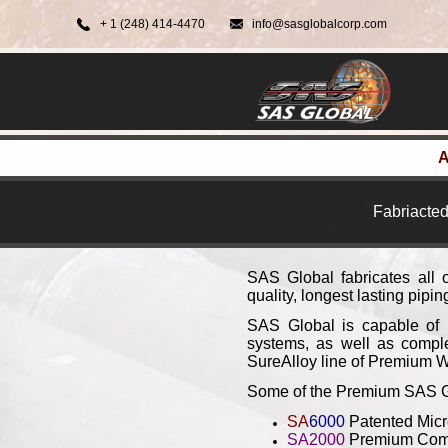
+ 1 (248) 414-4470
info@sasglobalcorp.com
A
Fabriacted
SAS Global fabricates all 
quality, longest lasting pipi
SAS Global is capable of p
systems, as well as comple
SureAlloy line of Premium W
Some of the Premium SAS Glo
SA
6000
Patented Micr
SA2000
Premium Comp