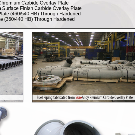
hromium Carbide Overlay Plate
urface Finish Carbide Overlay Plate
Plate (460/540 HB) Through Hardened
te (360/440 HB) Through Hardened