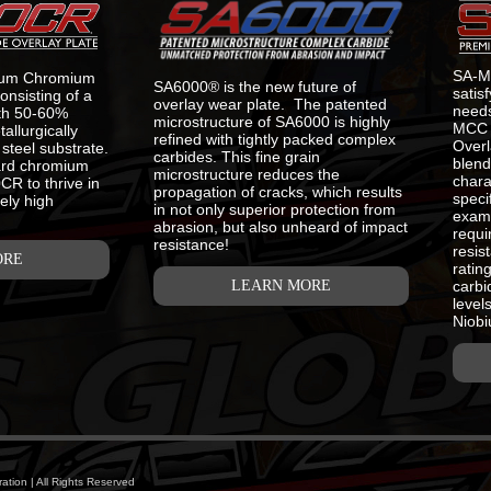
SA-
ium Chromium
SA6000® is the new future of
satis
onsisting of a
overlay wear plate. The patented
needs
ith 50-60%
microstructure of SA6000 is highly
MCC 
llurgically
refined with tightly packed complex
Overl
steel substrate.
carbides. This fine grain
blend
ard chromium
microstructure reduces the
chara
R to thrive in
propagation of cracks, which results
speci
ely high
in not only superior protection from
examp
abrasion, but also unheard of impact
requi
resistance!
resis
ORE
ratin
LEARN MORE
carbi
level
Niobi
tion | All Rights Reserved